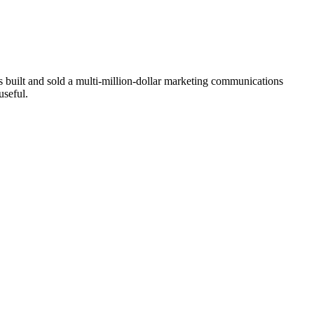
built and sold a multi-million-dollar marketing communications
useful.