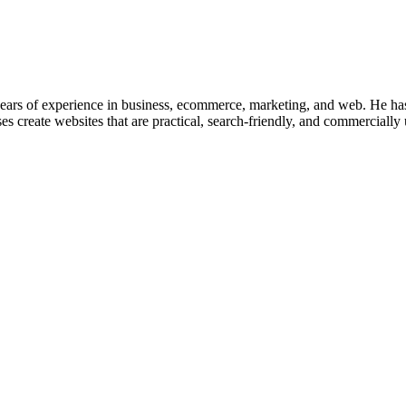
ars of experience in business, ecommerce, marketing, and web. He has 
s create websites that are practical, search-friendly, and commercially 