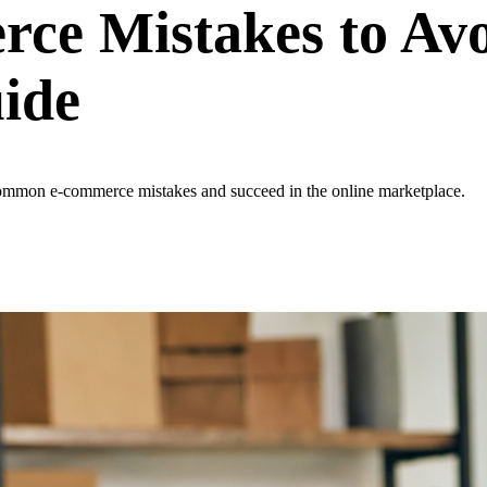
e Mistakes to Avo
ide
common e-commerce mistakes and succeed in the online marketplace.