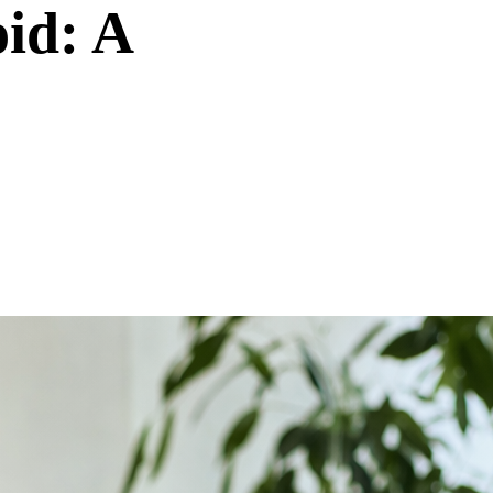
id: A