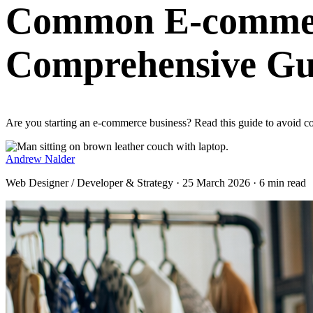
Common E-commerc
Comprehensive Gu
Are you starting an e-commerce business? Read this guide to avoid 
Andrew Nalder
Web Designer / Developer & Strategy · 25 March 2026 · 6 min read