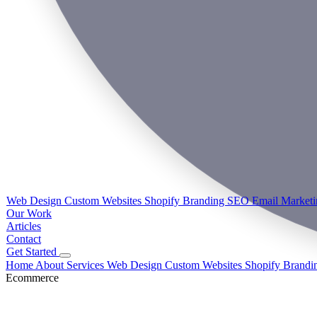
Web Design
Custom Websites
Shopify
Branding
SEO
Email Market
Our Work
Articles
Contact
Get Started
Home
About
Services
Web Design
Custom Websites
Shopify
Brandi
Ecommerce