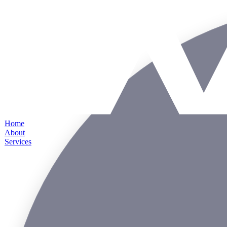
Home
About
Services