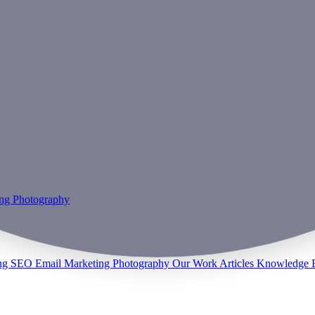
ing
Photography
ng
SEO
Email Marketing
Photography
Our Work
Articles
Knowledge 