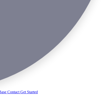
Base
Contact
Get Started