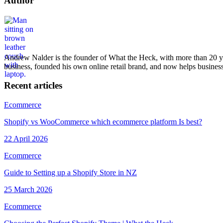
Author
Andrew Nalder
Web Designer / Developer & Strategy
Andrew Nalder is the founder of What the Heck, with more than 20 ye
business, founded his own online retail brand, and now helps businesse
Recent articles
Ecommerce
Shopify vs WooCommerce which ecommerce platform Is best?
22 April 2026
Ecommerce
Guide to Setting up a Shopify Store in NZ
25 March 2026
Ecommerce