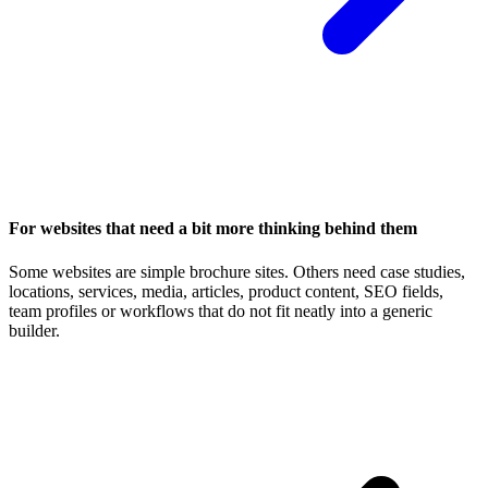
For websites that need a bit more thinking behind them
Some websites are simple brochure sites. Others need case studies,
locations, services, media, articles, product content, SEO fields,
team profiles or workflows that do not fit neatly into a generic
builder.