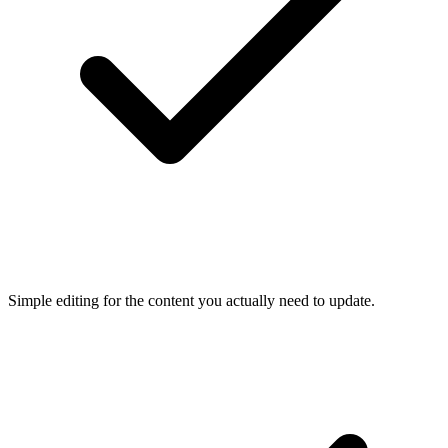
Simple editing for the content you actually need to update.