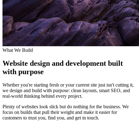
What We Build
Website design and development built
with purpose
Whether you're starting fresh or your current site just isn't cutting it,
we design and build with purpose: clean layouts, smart SEO, and
real-world thinking behind every project.
Plenty of websites look slick but do nothing for the business. We
focus on builds that pull their weight and make it easier for
customers to trust you, find you, and get in touch.