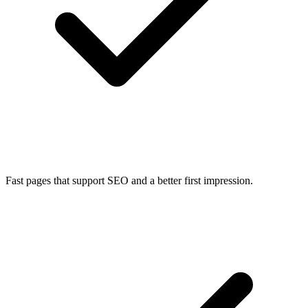
Fast pages that support SEO and a better first impression.