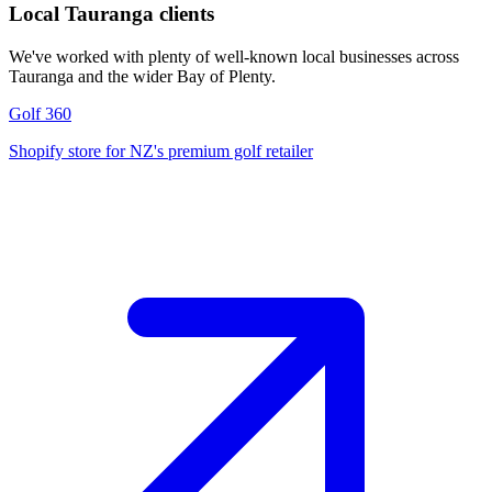
Local Tauranga clients
We've worked with plenty of well-known local businesses across
Tauranga and the wider Bay of Plenty.
Golf 360
Shopify store for NZ's premium golf retailer