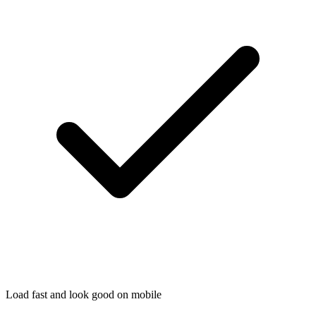
Load fast and look good on mobile