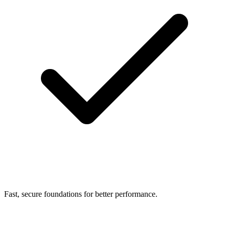
Fast, secure foundations for better performance.