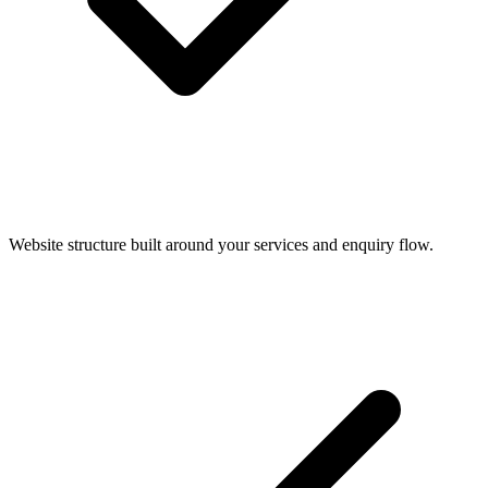
Website structure built around your services and enquiry flow.