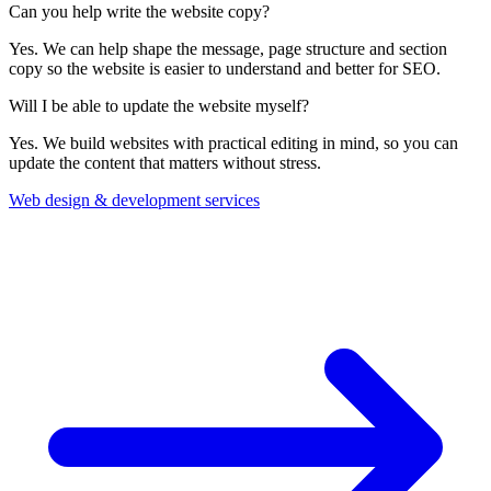
Can you help write the website copy?
Yes. We can help shape the message, page structure and section
copy so the website is easier to understand and better for SEO.
Will I be able to update the website myself?
Yes. We build websites with practical editing in mind, so you can
update the content that matters without stress.
Web design & development services