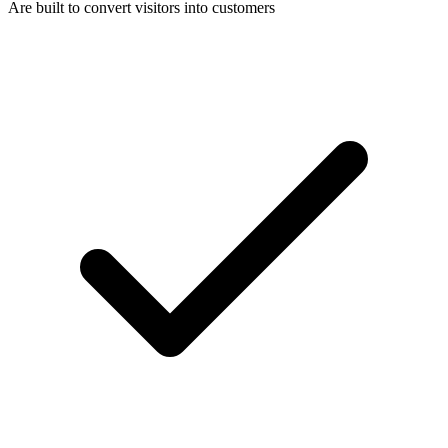
Are built to convert visitors into customers