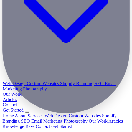
Web Design
Custom Websites
Shopify
Branding
SEO
Email
Marketing
Photography
Our Work
Articles
Contact
Get Started
Home
About
Services
Web Design
Custom Websites
Shopify
Branding
SEO
Email Marketing
Photography
Our Work
Articles
Knowledge Base
Contact
Get Started