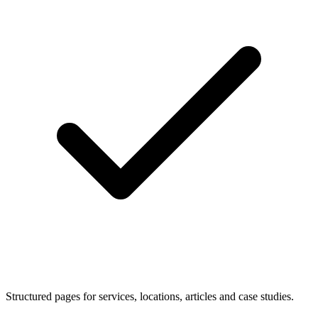
Structured pages for services, locations, articles and case studies.