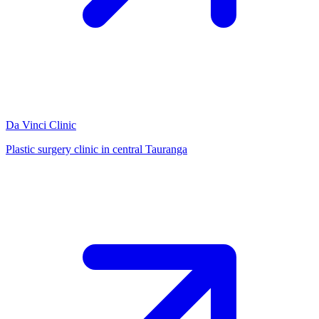
Da Vinci Clinic
Plastic surgery clinic in central Tauranga