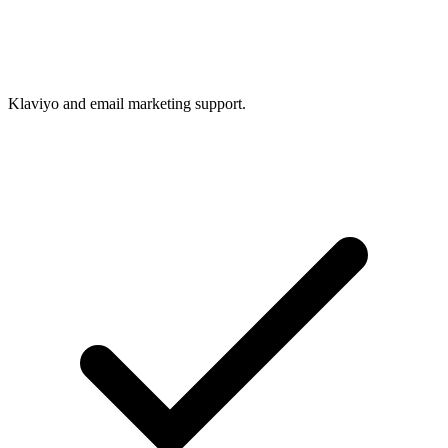
Klaviyo and email marketing support.