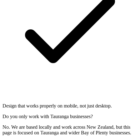
Design that works properly on mobile, not just desktop.
Do you only work with Tauranga businesses?
No. We are based locally and work across New Zealand, but this
page is focused on Tauranga and wider Bay of Plenty businesses.