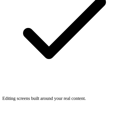
Editing screens built around your real content.