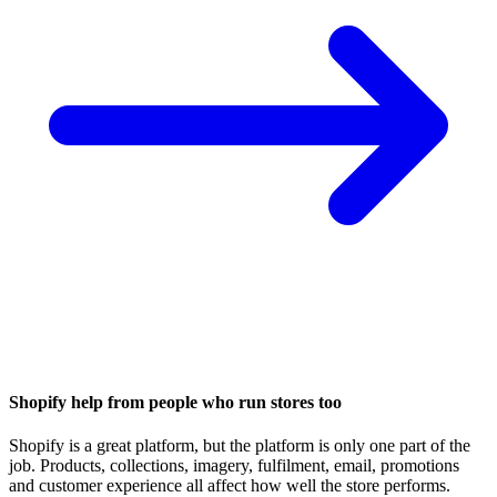
Shopify help from people who run stores too
Shopify is a great platform, but the platform is only one part of the
job. Products, collections, imagery, fulfilment, email, promotions
and customer experience all affect how well the store performs.