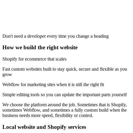
Don't need a developer every time you change a heading
How we build the right website
Shopify for ecommerce that scales
Fast custom websites built to stay quick, secure and flexible as you
grow
Webflow for marketing sites when it is still the right fit
Simple editing tools so you can update the important parts yourself
We choose the platform around the job. Sometimes that is Shopify,
sometimes Webflow, and sometimes a fully custom build when the
business needs more speed, flexibility or control.
Local website and Shopify services