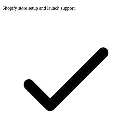
Shopify store setup and launch support.