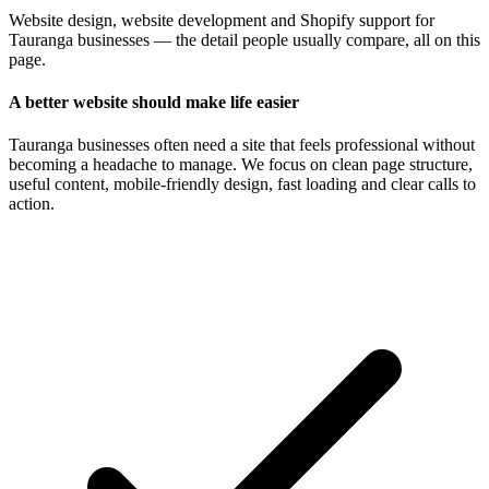
Website design, website development and Shopify support for
Tauranga businesses — the detail people usually compare, all on this
page.
A better website should make life easier
Tauranga businesses often need a site that feels professional without
becoming a headache to manage. We focus on clean page structure,
useful content, mobile-friendly design, fast loading and clear calls to
action.