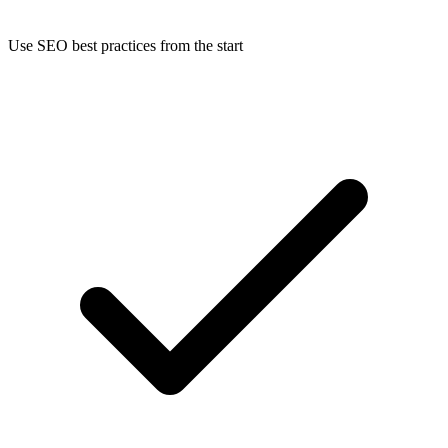
Use SEO best practices from the start