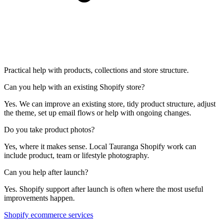
Practical help with products, collections and store structure.
Can you help with an existing Shopify store?
Yes. We can improve an existing store, tidy product structure, adjust
the theme, set up email flows or help with ongoing changes.
Do you take product photos?
Yes, where it makes sense. Local Tauranga Shopify work can
include product, team or lifestyle photography.
Can you help after launch?
Yes. Shopify support after launch is often where the most useful
improvements happen.
Shopify ecommerce services