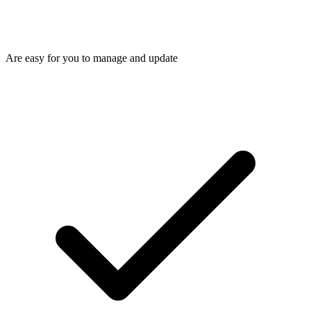
Are easy for you to manage and update