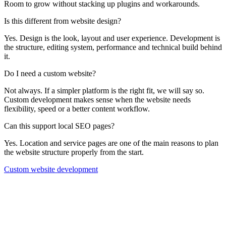
Room to grow without stacking up plugins and workarounds.
Is this different from website design?
Yes. Design is the look, layout and user experience. Development is
the structure, editing system, performance and technical build behind
it.
Do I need a custom website?
Not always. If a simpler platform is the right fit, we will say so.
Custom development makes sense when the website needs
flexibility, speed or a better content workflow.
Can this support local SEO pages?
Yes. Location and service pages are one of the main reasons to plan
the website structure properly from the start.
Custom website development