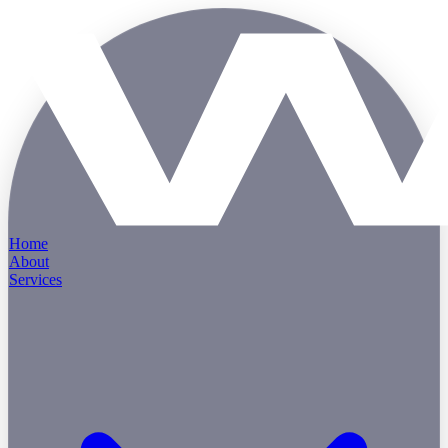
Home
About
Services