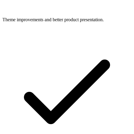
Theme improvements and better product presentation.