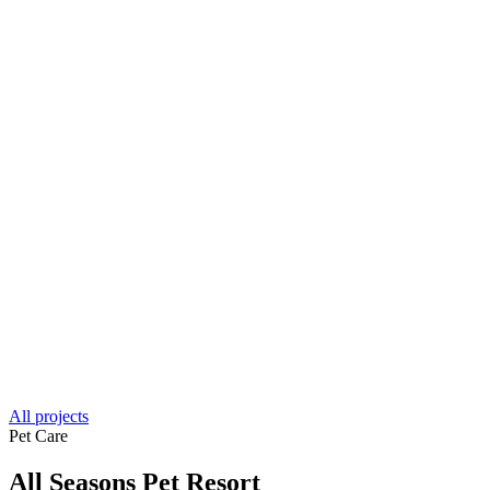
All projects
Pet Care
All Seasons Pet Resort