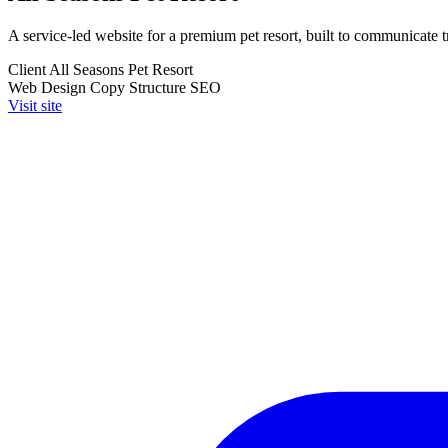
A service-led website for a premium pet resort, built to communicate t
Client
All Seasons Pet Resort
Web Design
Copy Structure
SEO
Visit site