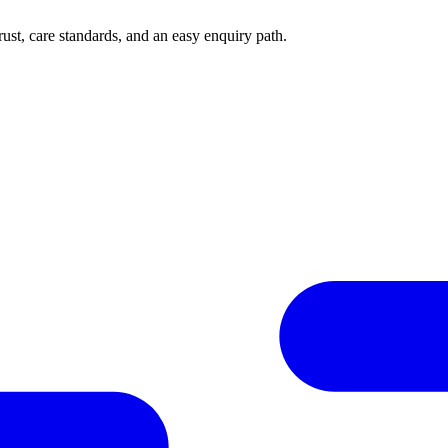
rust, care standards, and an easy enquiry path.