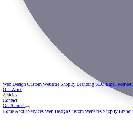
Web Design
Custom Websites
Shopify
Branding
SEO
Email Market
Our Work
Articles
Contact
Get Started
Home
About
Services
Web Design
Custom Websites
Shopify
Brandi