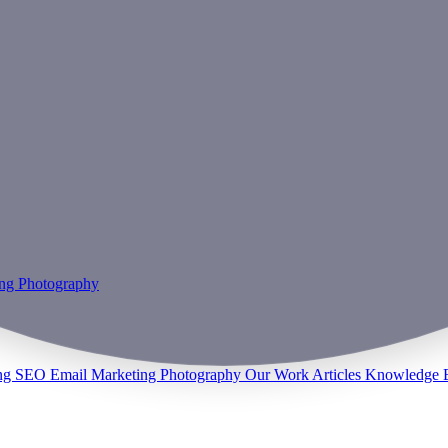
ing
Photography
ng
SEO
Email Marketing
Photography
Our Work
Articles
Knowledge 