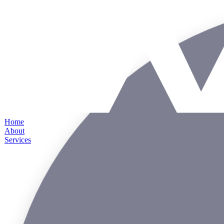
Home
About
Services