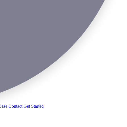
Base
Contact
Get Started