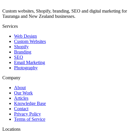
Custom websites, Shopify, branding, SEO and digital marketing for
Tauranga and New Zealand businesses.
Services
Web Design
Custom Websites
Shopify
Branding
SEO
Email Marketing
Photography
Company
About
Our Work
Articles
Knowledge Base
Contact
Privacy Policy
Terms of Service
Locations