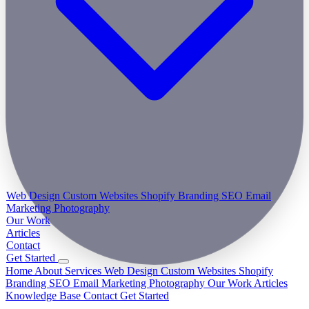
Web Design
Custom Websites
Shopify
Branding
SEO
Email
Marketing
Photography
Our Work
Articles
Contact
Get Started
Home
About
Services
Web Design
Custom Websites
Shopify
Branding
SEO
Email Marketing
Photography
Our Work
Articles
Knowledge Base
Contact
Get Started