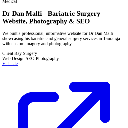
Medical
Dr Dan Malfi - Bariatric Surgery
Website, Photography & SEO
We built a professional, informative website for Dr Dan Malfi -
showcasing his bariatric and general surgery services in Tauranga
with custom imagery and photography.
Client
Bay Surgery
Web Design
SEO
Photography
Visit site