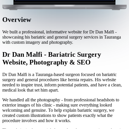
Overview
We built a professional, informative website for Dr Dan Malfi -
showcasing his bariatric and general surgery services in Tauranga
with custom imagery and photography.
Dr Dan Malfi - Bariatric Surgery
Website, Photography & SEO
Dr Dan Malfi is a Tauranga-based surgeon focused on bariatric
surgery and general procedures like hernia repairs. His website
needed to inspire trust, inform potential patients, and have a clean,
medical look that set him apart.
We handled all the photography - from professional headshots to
exterior images of his clinic - making sure everything looked
welcoming and genuine. To help explain bariatric surgery, we
created custom illustrations to show patients exactly what the
procedure involves and how it works.