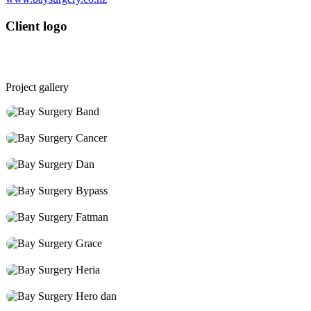
Client logo
Project gallery