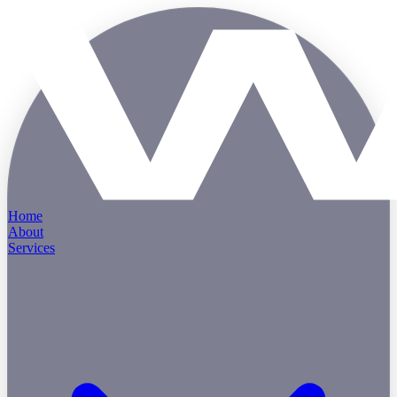
Home
About
Services