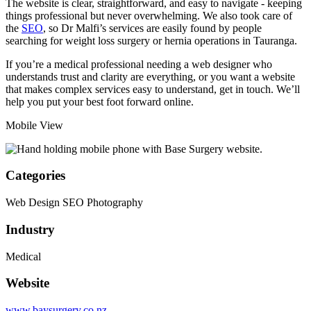
The website is clear, straightforward, and easy to navigate - keeping
things professional but never overwhelming. We also took care of
the
SEO
, so Dr Malfi’s services are easily found by people
searching for weight loss surgery or hernia operations in Tauranga.
If you’re a medical professional needing a web designer who
understands trust and clarity are everything, or you want a website
that makes complex services easy to understand,
get in touch
. We’ll
help you put your best foot forward online.
Mobile View
Categories
Web Design
SEO
Photography
Industry
Medical
Website
www.baysurgery.co.nz