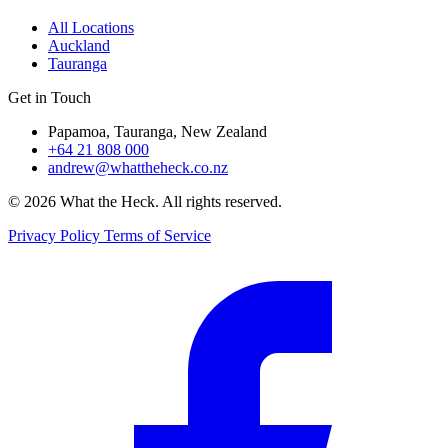
All Locations
Auckland
Tauranga
Get in Touch
Papamoa, Tauranga, New Zealand
+64 21 808 000
andrew@whattheheck.co.nz
© 2026 What the Heck. All rights reserved.
Privacy Policy
Terms of Service