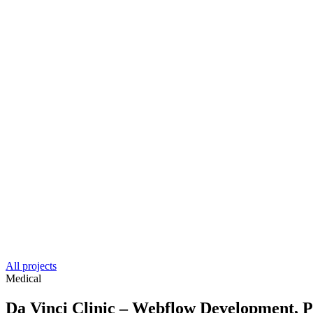
All projects
Medical
Da Vinci Clinic – Webflow Development,