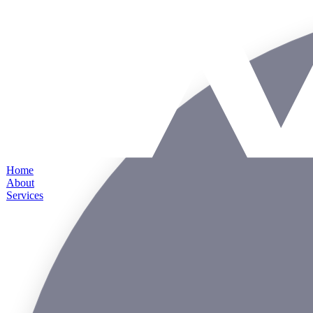
Home
About
Services