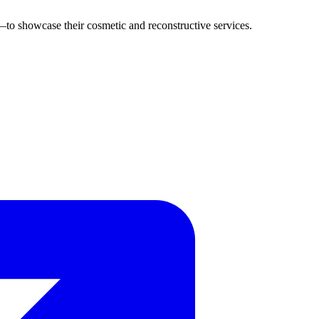
o showcase their cosmetic and reconstructive services.