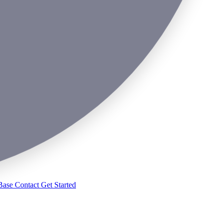
Base
Contact
Get Started