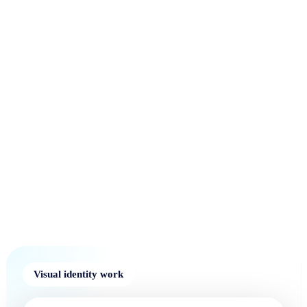
Visual identity work