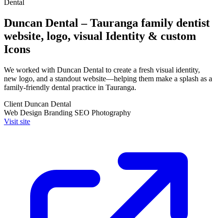
Dental
Duncan Dental – Tauranga family dentist
website, logo, visual Identity & custom
Icons
We worked with Duncan Dental to create a fresh visual identity,
new logo, and a standout website—helping them make a splash as a
family-friendly dental practice in Tauranga.
Client
Duncan Dental
Web Design
Branding
SEO
Photography
Visit site