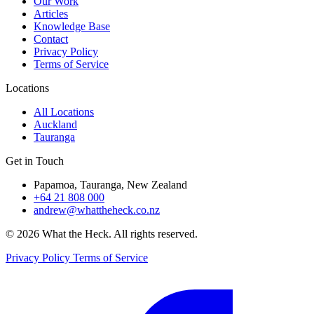
Our Work
Articles
Knowledge Base
Contact
Privacy Policy
Terms of Service
Locations
All Locations
Auckland
Tauranga
Get in Touch
Papamoa, Tauranga, New Zealand
+64 21 808 000
andrew@whattheheck.co.nz
© 2026 What the Heck. All rights reserved.
Privacy Policy
Terms of Service