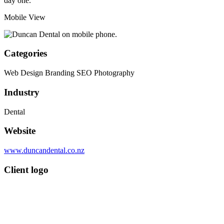
day one.
Mobile View
Categories
Web Design
Branding
SEO
Photography
Industry
Dental
Website
www.duncandental.co.nz
Client logo