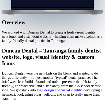
Overview
We worked with Duncan Dental to create a fresh visual identity,
new logo, and a standout website—helping them make a splash as a
family-friendly dental practice in Tauranga.
Duncan Dental – Tauranga family dentist
website, logo, visual Identity & custom
Icons
Duncan Dental were the new kids on the block and wanted to do
things differently—not just another “typical” dental practice. The
brief was clear: build a brand and online presence that felt family-
friendly, approachable, and a step away from the old-school dentist
vibe. We got stuck into
logo design and visual identity
, developing a
geometric look using blues, yellows, and cyan to really make them
stand out.