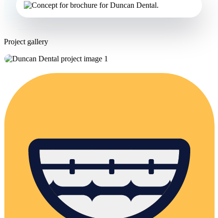
Project gallery