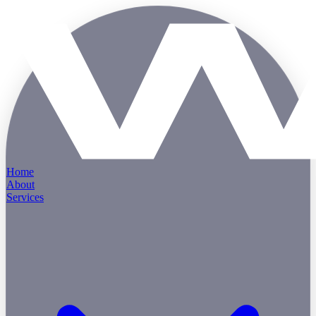
Home
About
Services