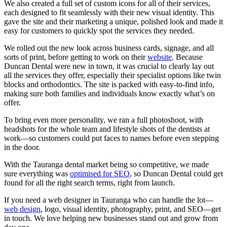
We also created a full set of custom icons for all of their services,
each designed to fit seamlessly with their new visual identity. This
gave the site and their marketing a unique, polished look and made it
easy for customers to quickly spot the services they needed.
We rolled out the new look across business cards, signage, and all
sorts of print, before getting to work on their
website
. Because
Duncan Dental were new in town, it was crucial to clearly lay out
all the services they offer, especially their specialist options like twin
blocks and orthodontics. The site is packed with easy-to-find info,
making sure both families and individuals know exactly what’s on
offer.
To bring even more personality, we ran a full photoshoot, with
headshots for the whole team and lifestyle shots of the dentists at
work—so customers could put faces to names before even stepping
in the door.
With the Tauranga dental market being so competitive, we made
sure everything was
optimised for SEO
, so Duncan Dental could get
found for all the right search terms, right from launch.
If you need a web designer in Tauranga who can handle the lot—
web design
, logo, visual identity, photography, print, and SEO—
get
in touch
. We love helping new businesses stand out and grow from