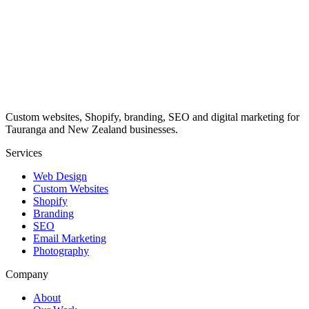
Custom websites, Shopify, branding, SEO and digital marketing for
Tauranga and New Zealand businesses.
Services
Web Design
Custom Websites
Shopify
Branding
SEO
Email Marketing
Photography
Company
About