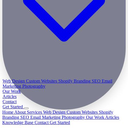
Web Design
Custom Websites
Shopify
Branding
SEO
Email
Marketing
Photography
Our Work
Articles
Contact
Get Started
Home
About
Services
Web Design
Custom Websites
Shopify
Branding
SEO
Email Marketing
Photography
Our Work
Articles
Knowledge Base
Contact
Get Started